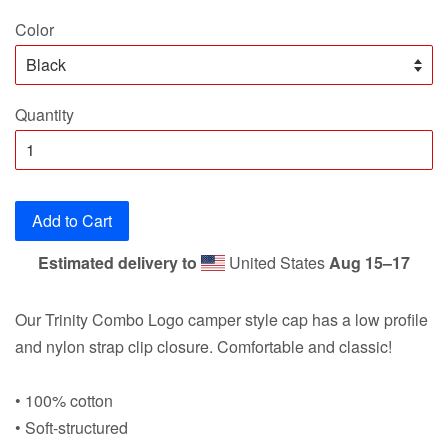
price
Color
Quantity
Add to Cart
Estimated delivery to
United States
Aug 15⁠–17
Our Trinity Combo Logo camper style cap has a low profile
and nylon strap clip closure. Comfortable and classic!
• 100% cotton
• Soft-structured