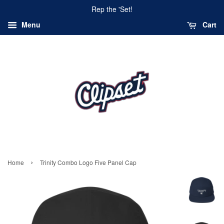
Rep the 'Set!
Menu
Cart
›
Home
Trinity Combo Logo Five Panel Cap