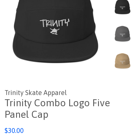
Trinity Skate Apparel
Trinity Combo Logo Five
Panel Cap
Regular
$30.00