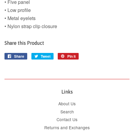
• Five panel
• Low profile
• Metal eyelets
• Nylon strap clip closure
Share this Product
Share
Share
Tweet
Tweet
Pin it
Pin
on
on
on
Facebook
Twitter
Pinterest
Links
About Us
Search
Contact Us
Returns and Exchanges