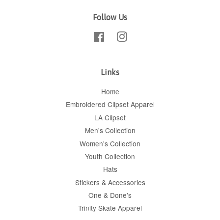
Follow Us
Facebook
Instagram
Links
Home
Embroidered Clipset Apparel
LA Clipset
Men's Collection
Women's Collection
Youth Collection
Hats
Stickers & Accessories
One & Done's
Trinity Skate Apparel