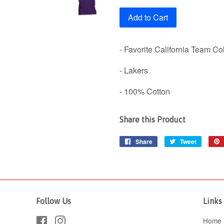
Add to Cart
- Favorite California Team Co
- Lakers
- 100% Cotton
Share this Product
Share
Share
Tweet
Tweet
on
on
Facebook
Twitter
Follow Us
Links
Facebook
Instagram
Home