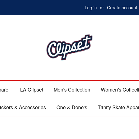
Log in
or
Create account
parel
LA Clipset
Men's Collection
Women's Collect
ickers & Accessories
One & Done's
Trinity Skate Appa