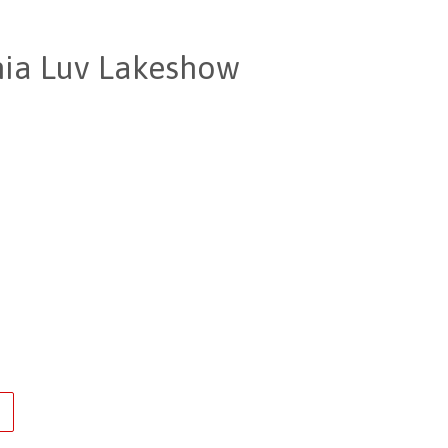
rnia Luv Lakeshow