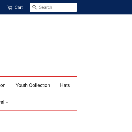
Search
Cart
ion
Youth Collection
Hats
rel