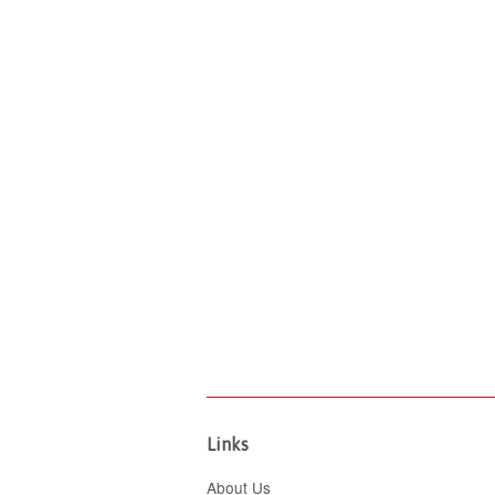
Links
About Us