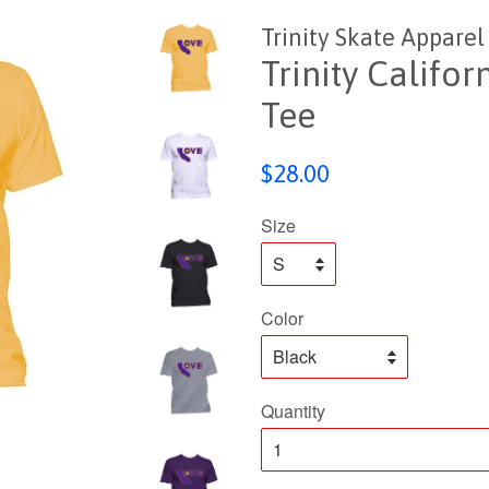
Trinity Skate Apparel
Trinity Califo
Tee
Regular
$28.00
price
Size
Color
Quantity