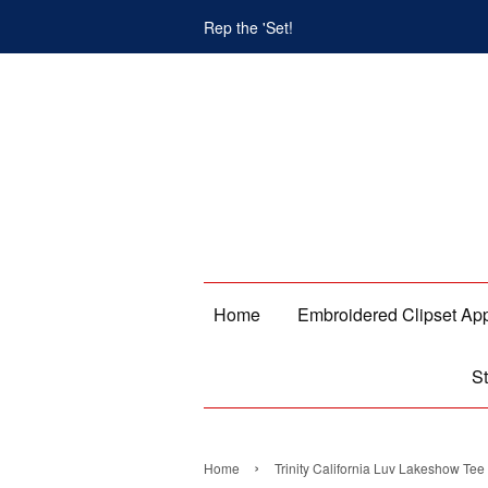
Rep the 'Set!
Home
Embroidered Clipset Ap
St
›
Home
Trinity California Luv Lakeshow Tee